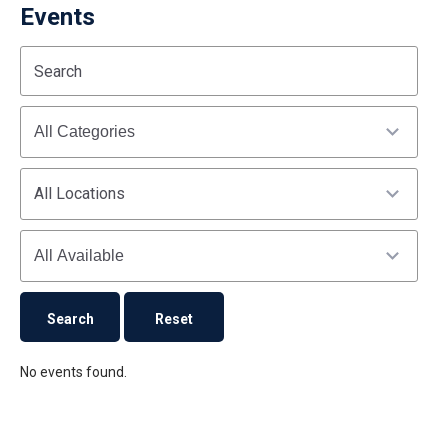
Events
Start
End
Search
(end_value)
(value)
Categories
All Locations
Availability
No events found.