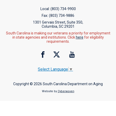
Local:
(803) 734-9900
Fax:
(803) 734-9886
1301 Gervais Street, Suite 350,
Columbia, SC 29201
South Carolina is making our veterans a priority for employment
in state agencies and institutions. Click
here
for eligibility
requirements.
Select Language
▼
Copyright © 2026 South Carolina Department on Aging
Website by
Cyberwoven