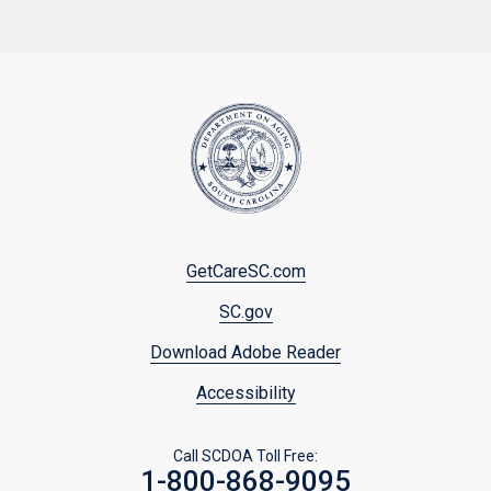
Footer
GetCareSC.com
menu
SC.gov
Download Adobe Reader
Accessibility
Call SCDOA Toll Free:
1-800-868-9095