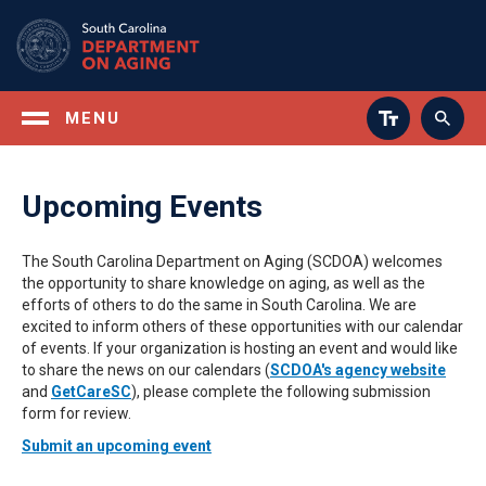
Skip
to
main
content
MENU
Upcoming Events
The South Carolina Department on Aging (SCDOA) welcomes
the opportunity to share knowledge on aging, as well as the
efforts of others to do the same in South Carolina. We are
excited to inform others of these opportunities with our calendar
of events. If your organization is hosting an event and would like
to share the news on our calendars (
SCDOA's agency website
and
GetCareSC
), please complete the following submission
form for review.
Submit an upcoming event