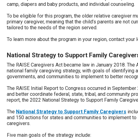
camp, diapers and baby products, and individual counseling.
To be eligible for this program, the older relative caregiver mu
primary caregiver, meaning that the child’s parents are not cur
tailored to the needs of the region served.
To learn more about the program in your region, contact your
National Strategy to Support Family Caregiver
The RAISE Caregivers Act became law in January 2018. The A
national family caregiving strategy, with goals of identifying 
governments, and communities to implement to better recogn
The RAISE Initial Report to Congress occurred in Septembe
and better coordinate federal, state, tribal, and community pr
report, the 2022 National Strategy to Support Family Caregi
The
National Strategy to Support Family Caregivers
inclu
and 150 actions for states and communities to implement to 
caregivers.
Five main goals of the strategy include: