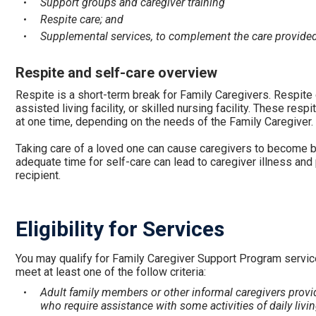
Support groups and caregiver training
Respite care; and
Supplemental services, to complement the care provide
Respite and self-care overview
Respite is a short-term break for Family Caregivers. Respite c
assisted living facility, or skilled nursing facility. These re
at one time, depending on the needs of the Family Caregiver.
Taking care of a loved one can cause caregivers to become bu
adequate time for self-care can lead to caregiver illness and p
recipient.
Eligibility for Services
You may qualify for Family Caregiver Support Program servic
meet at least one of the follow criteria:
Adult family members or other informal caregivers provid
who require assistance with some activities of daily livin