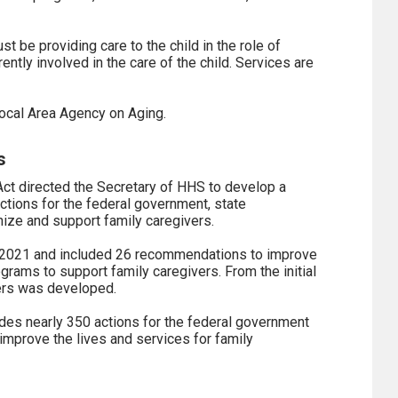
st be providing care to the child in the role of
rently involved in the care of the child. Services are
 local Area Agency on Aging.
s
ct directed the Secretary of HHS to develop a
actions for the federal government, state
ize and support family caregivers.
r 2021 and included 26 recommendations to improve
ograms to support family caregivers. From the initial
vers was developed.
des nearly 350 actions for the federal government
improve the lives and services for family