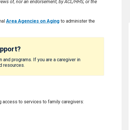
 views of, nor an endorsement, by ACL/HHS, or the
nal
Area Agencies on Aging
to administer the
upport?
 and programs. If you are a caregiver in
nd resources.
 access to services to family caregivers: