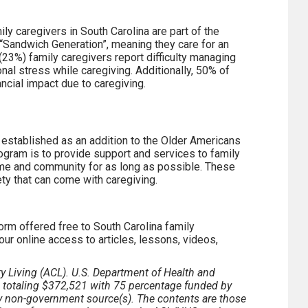
ily caregivers in South Carolina are part of the
 “Sandwich Generation”, meaning they care for an
4 (23%) family caregivers report difficulty managing
nal stress while caregiving. Additionally, 50% of
ncial impact due to caregiving.
established as an addition to the Older Americans
ogram is to provide support and services to family
home and community for as long as possible. These
ety that can come with caregiving.
orm offered free to South Carolina family
our online access to articles, lessons, videos,
y Living (ACL). U.S. Department of Health and
d totaling $372,521 with 75 percentage funded by
non-government source(s). The contents are those