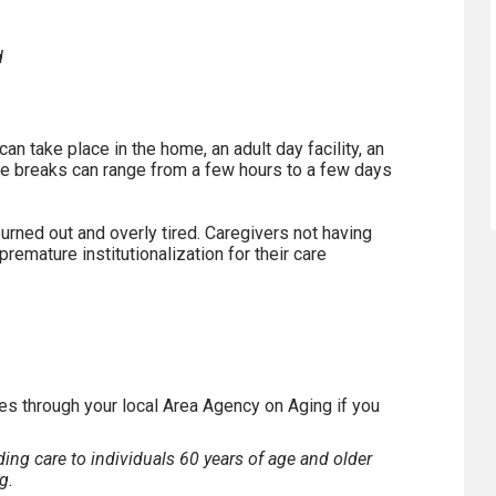
d
an take place in the home, an adult day facility, an
spite breaks can range from a few hours to a few days
rned out and overly tired. Caregivers not having
remature institutionalization for their care
es through your local Area Agency on Aging if you
ing care to individuals 60 years of age and older
g.