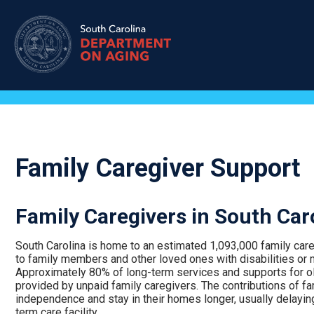
Skip
to
main
content
Family Caregiver Support
Family Caregivers in South Car
South Carolina is home to an estimated 1,093,000 family car
to family members and other loved ones with disabilities or 
Approximately 80% of long-term services and supports for olde
provided by unpaid family caregivers. The contributions of fa
independence and stay in their homes longer, usually delaying
term care facility.