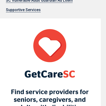
SC Vulnerable Adult Guardian Ad Litem
Supportive Services