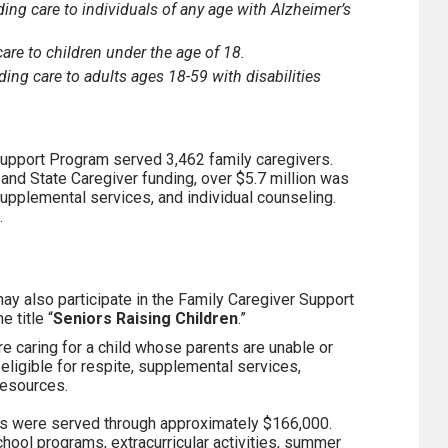
ing care to individuals of any age with Alzheimer’s
care to children under the age of 18.
ding care to adults ages 18-59 with disabilities
 Support Program served 3,462 family caregivers.
and State Caregiver funding, over $5.7 million was
 supplemental services, and individual counseling.
.
ay also participate in the Family Caregiver Support
 title “
Seniors Raising Children
.”
re caring for a child whose parents are unable or
 eligible for respite, supplemental services,
resources.
nts were served through approximately $166,000.
hool programs, extracurricular activities, summer