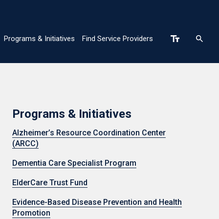
Programs & Initiatives
Find Service Providers
n
Programs & Initiatives
Alzheimer’s Resource Coordination Center
(ARCC)
Dementia Care Specialist Program
ElderCare Trust Fund
Evidence-Based Disease Prevention and Health
Promotion