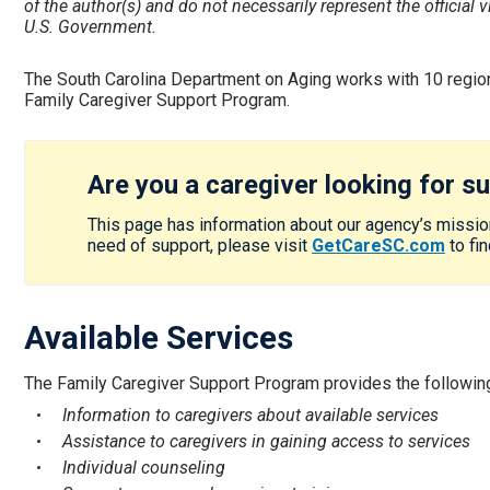
of the author(s) and do not necessarily represent the official
U.S. Government.
The South Carolina Department on Aging works with 10 regio
Family Caregiver Support Program.
Are you a caregiver looking for s
This page has information about our agency’s mission
need of support, please visit
GetCareSC.com
to fi
Available Services
The Family Caregiver Support Program provides the following
Information to caregivers about available services
Assistance to caregivers in gaining access to services
Individual counseling