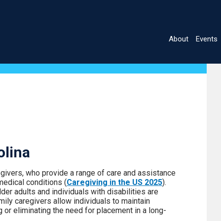
About
Events
Main
navigatio
olina
egivers, who provide a range of care and assistance
medical conditions (
Caregiving in the US 2025
).
r adults and individuals with disabilities are
mily caregivers allow individuals to maintain
 or eliminating the need for placement in a long-