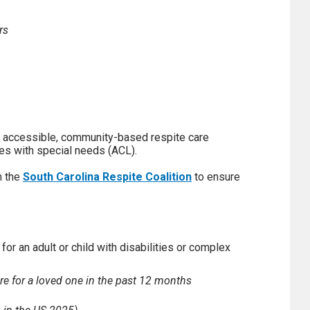
rs
 accessible, community-based respite care
ges with special needs (ACL).
h the
South Carolina Respite Coalition
to ensure
for an adult or child with disabilities or complex
re for a loved one in the past 12 months