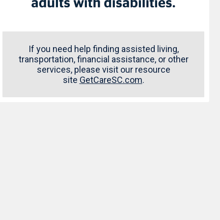
If you need help finding assisted living,
transportation, financial assistance, or other
services, please visit our resource
site
GetCareSC.com
.