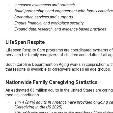
Increased awareness and outreach
Build partnerships and engagement with family caregive
Strengthen services and supports
Ensure financial and workplace security
Expand data, research, and evidence-based practices
LifeSpan Respite
Lifespan Respite Care programs are coordinated systems of
services for family caregivers of children and adults of all a
South Carolina Department on Aging works in conjunction wit
that respite is available to caregivers across all age groups.
Nationwide Family Caregiving Statistics
An estimated 63 million adults in the United States are caring 
medical conditions.
1 in 4 (24%) adults in America have provided ongoing ca
(Caregiving in the US 2025)