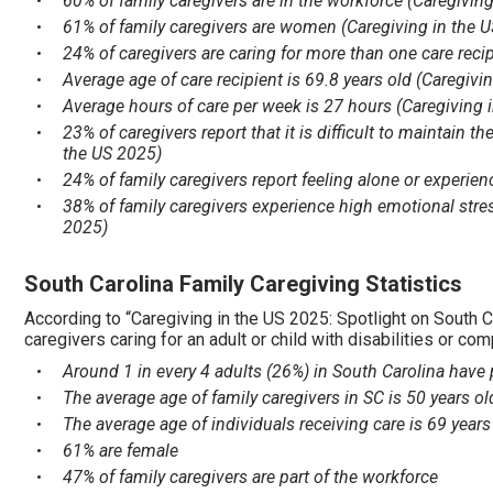
60% of family caregivers are in the workforce (Caregivin
61% of family caregivers are women (Caregiving in the 
24% of caregivers are caring for more than one care reci
Average age of care recipient is 69.8 years old (Caregivi
Average hours of care per week is 27 hours (Caregiving 
23% of caregivers report that it is difficult to maintain 
the US 2025)
24% of family caregivers report feeling alone or experien
38% of family caregivers experience high emotional stre
2025)
South Carolina Family Caregiving Statistics
According to “Caregiving in the US 2025: Spotlight on South C
caregivers caring for an adult or child with disabilities or co
Around 1 in every 4 adults (26%) in South Carolina have p
The average age of family caregivers in SC is 50 years ol
The average age of individuals receiving care is 69 years
61% are female
47% of family caregivers are part of the workforce