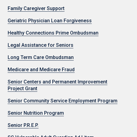
Family Caregiver Support
Geriatric Physician Loan Forgiveness
Healthy Connections Prime Ombudsman
Legal Assistance for Seniors
Long Term Care Ombudsman
Medicare and Medicare Fraud
Senior Centers and Permanent Improvement
Project Grant
Senior Community Service Employment Program
Senior Nutrition Program
Senior P.R.E.P.