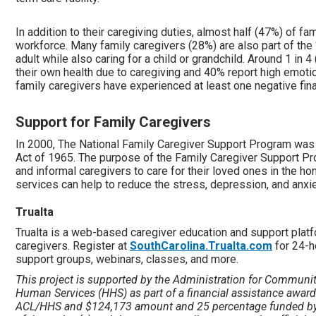
In addition to their caregiving duties, almost half (47%) of fam
workforce. Many family caregivers (28%) are also part of the
adult while also caring for a child or grandchild. Around 1 in 
their own health due to caregiving and 40% report high emotio
family caregivers have experienced at least one negative fina
Support for Family Caregivers
In 2000, The National Family Caregiver Support Program was 
Act of 1965. The purpose of the Family Caregiver Support Pr
and informal caregivers to care for their loved ones in the 
services can help to reduce the stress, depression, and anxi
Trualta
Trualta is a web-based caregiver education and support platf
caregivers. Register at
SouthCarolina.Trualta.com
for 24-h
support groups, webinars, classes, and more.
This project is supported by the Administration for Communit
Human Services (HHS) as part of a financial assistance awar
ACL/HHS and $124,173 amount and 25 percentage funded by 