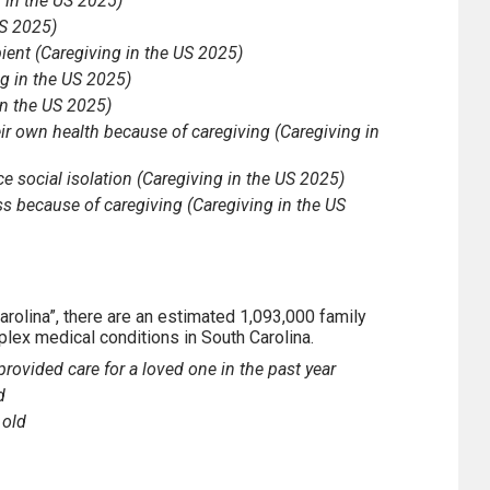
g in the US 2025)
US 2025)
pient (Caregiving in the US 2025)
ng in the US 2025)
in the US 2025)
their own health because of caregiving (Caregiving in
ce social isolation (Caregiving in the US 2025)
ss because of caregiving (Caregiving in the US
arolina”, there are an estimated 1,093,000 family
mplex medical conditions in South Carolina.
rovided care for a loved one in the past year
d
 old