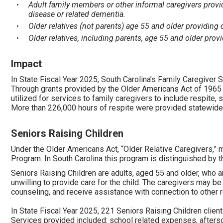
Adult family members or other informal caregivers provid
disease or related dementia.
Older relatives (not parents) age 55 and older providing 
Older relatives, including parents, age 55 and older provi
Impact
In State Fiscal Year 2025, South Carolina’s Family Caregiver
Through grants provided by the Older Americans Act of 1965 
utilized for services to family caregivers to include respite,
More than 226,000 hours of respite were provided statewide
Seniors Raising Children
Under the Older Americans Act, “Older Relative Caregivers,” m
Program. In South Carolina this program is distinguished by the
Seniors Raising Children are adults, aged 55 and older, who a
unwilling to provide care for the child. The caregivers may be
counseling, and receive assistance with connection to other 
In State Fiscal Year 2025, 221 Seniors Raising Children clie
Services provided included: school related expenses, aftersc