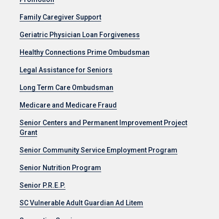
Family Caregiver Support
Geriatric Physician Loan Forgiveness
Healthy Connections Prime Ombudsman
Legal Assistance for Seniors
Long Term Care Ombudsman
Medicare and Medicare Fraud
Senior Centers and Permanent Improvement Project
Grant
Senior Community Service Employment Program
Senior Nutrition Program
Senior P.R.E.P.
SC Vulnerable Adult Guardian Ad Litem