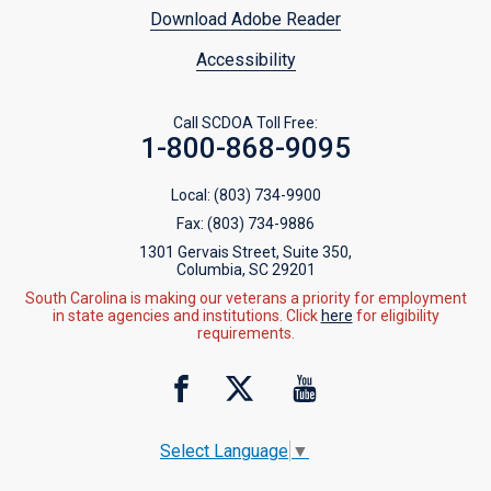
Download Adobe Reader
Accessibility
Call SCDOA Toll Free:
1-800-868-9095
Local:
(803) 734-9900
Fax:
(803) 734-9886
1301 Gervais Street, Suite 350,
Columbia, SC 29201
South Carolina is making our veterans a priority for employment
in state agencies and institutions. Click
here
for eligibility
requirements.
Select Language
▼