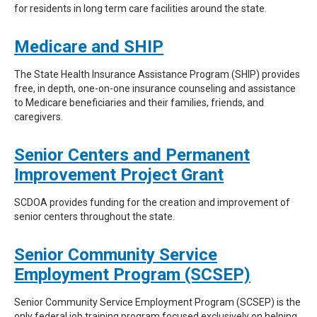
for residents in long term care facilities around the state.
Medicare and SHIP
The State Health Insurance Assistance Program (SHIP) provides
free, in depth, one-on-one insurance counseling and assistance
to Medicare beneficiaries and their families, friends, and
caregivers.
Senior Centers and Permanent
Improvement Project Grant
SCDOA provides funding for the creation and improvement of
senior centers throughout the state.
Senior Community Service
Employment Program (SCSEP)
Senior Community Service Employment Program (SCSEP) is the
only federal job training program focused exclusively on helping