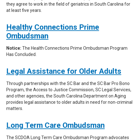
they agree to work in the field of geriatrics in South Carolina for
at least five years.
Healthy Connections Prime
Ombudsman
Notice:
The Health Connections Prime Ombudsman Program
Has Concluded.
Legal Assistance for Older Adults
Through partnerships with the SC Bar and the SC Bar Pro Bono
Program, the Access to Justice Commission, SC Legal Services,
and other agencies, the South Carolina Department on Aging
provides legal assistance to older adults in need for non-criminal
matters.
Long Term Care Ombudsman
The SCDOA Long Term Care Ombudsman Program advocates