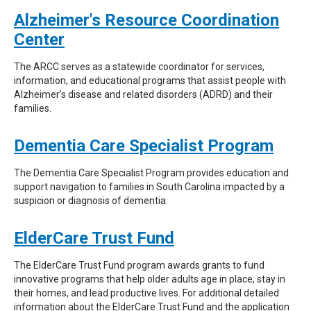
Alzheimer's Resource Coordination
Center
The ARCC serves as a statewide coordinator for services,
information, and educational programs that assist people with
Alzheimer’s disease and related disorders (ADRD) and their
families.
Dementia Care Specialist Program
The Dementia Care Specialist Program provides education and
support navigation to families in South Carolina impacted by a
suspicion or diagnosis of dementia.
ElderCare Trust Fund
The ElderCare Trust Fund program awards grants to fund
innovative programs that help older adults age in place, stay in
their homes, and lead productive lives. For additional detailed
information about the ElderCare Trust Fund and the application