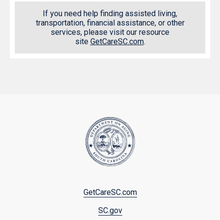
If you need help finding assisted living,
transportation, financial assistance, or other
services, please visit our resource
site
GetCareSC.com
.
Footer
GetCareSC.com
menu
SC.gov