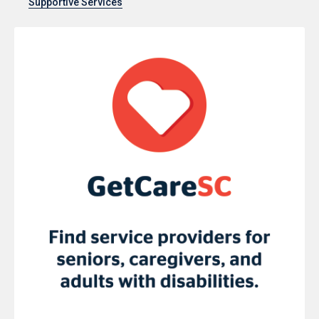
Supportive Services