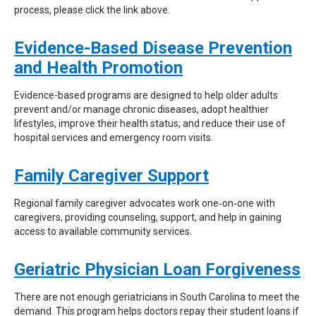
process, please click the link above.
Evidence-Based Disease Prevention
and Health Promotion
Evidence-based programs are designed to help older adults
prevent and/or manage chronic diseases, adopt healthier
lifestyles, improve their health status, and reduce their use of
hospital services and emergency room visits.
Family Caregiver Support
Regional family caregiver advocates work one‐on‐one with
caregivers, providing counseling, support, and help in gaining
access to available community services.
Geriatric Physician Loan Forgiveness
There are not enough geriatricians in South Carolina to meet the
demand. This program helps doctors repay their student loans if