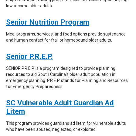
low-income older adults.
Senior Nutrition Program
Meal programs, services, and food options provide sustenance
and human contact for frail or homebound older adults.
Senior P.R.E.P.
SENIOR P.R.E.P. is a program designed to provide planning
resources to aid South Carolina's older adult population in
emergency planning. P.R.E.P. stands for Planning and Resources
for Emergency Preparedness.
SC Vulnerable Adult Guardian Ad
Litem
This program provides guardians ad litem for vulnerable adults
who have been abused, neglected, or exploited.