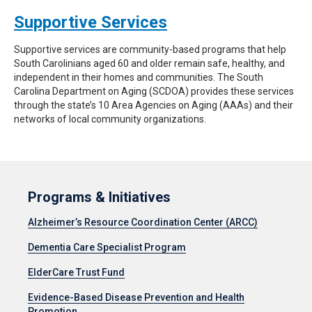
Supportive Services
Supportive services are community-based programs that help
South Carolinians aged 60 and older remain safe, healthy, and
independent in their homes and communities. The South
Carolina Department on Aging (SCDOA) provides these services
through the state’s 10 Area Agencies on Aging (AAAs) and their
networks of local community organizations.
Programs & Initiatives
Alzheimer’s Resource Coordination Center (ARCC)
Dementia Care Specialist Program
ElderCare Trust Fund
Evidence-Based Disease Prevention and Health
Promotion