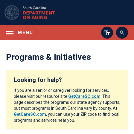
Skip
to
main
content
MENU
Programs & Initiatives
Looking for help?
If you are a senior or caregiver looking for services,
please visit our resource site
GetCareSC.com
. This
page describes the programs our state agency supports,
but most programs in South Carolina vary by county. At
GetCareSC.com
, you can use your ZIP code to find local
programs and services near you.