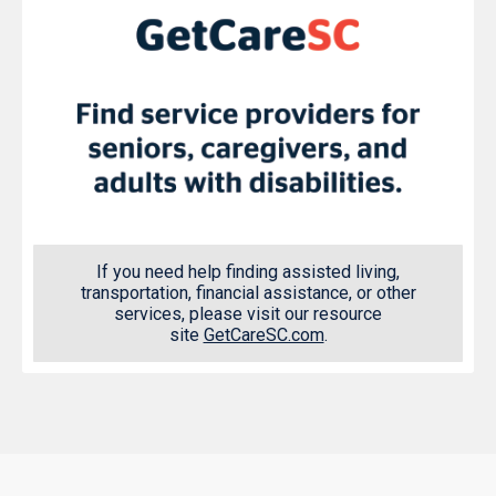
If you need help finding assisted living,
transportation, financial assistance, or other
services, please visit our resource
site
GetCareSC.com
.