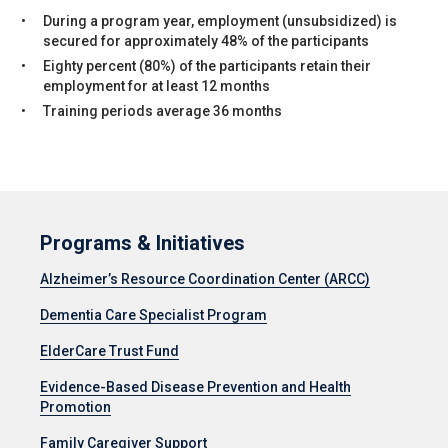
During a program year, employment (unsubsidized) is
secured for approximately 48% of the participants
Eighty percent (80%) of the participants retain their
employment for at least 12 months
Training periods average 36 months
Programs & Initiatives
Alzheimer’s Resource Coordination Center (ARCC)
Dementia Care Specialist Program
ElderCare Trust Fund
Evidence-Based Disease Prevention and Health
Promotion
Family Caregiver Support