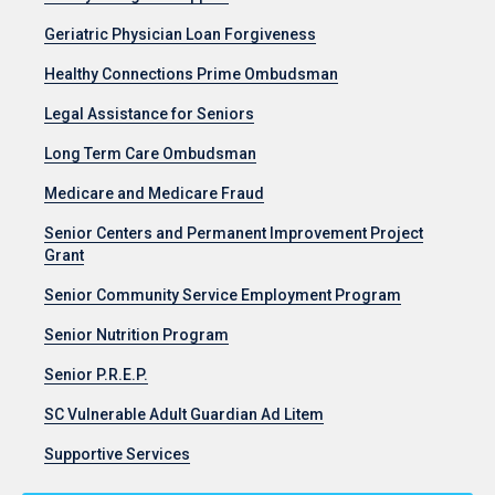
Geriatric Physician Loan Forgiveness
Healthy Connections Prime Ombudsman
Legal Assistance for Seniors
Long Term Care Ombudsman
Medicare and Medicare Fraud
Senior Centers and Permanent Improvement Project
Grant
Senior Community Service Employment Program
Senior Nutrition Program
Senior P.R.E.P.
SC Vulnerable Adult Guardian Ad Litem
Supportive Services