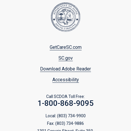
Footer
GetCareSC.com
menu
SC.gov
Download Adobe Reader
Accessibility
Call SCDOA Toll Free:
1-800-868-9095
Local:
(803) 734-9900
Fax:
(803) 734-9886