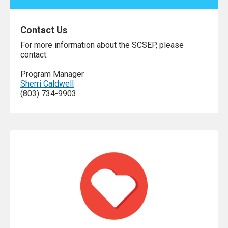
Contact Us
For more information about the SCSEP, please
contact:
Program Manager
Sherri Caldwell
(803) 734-9903