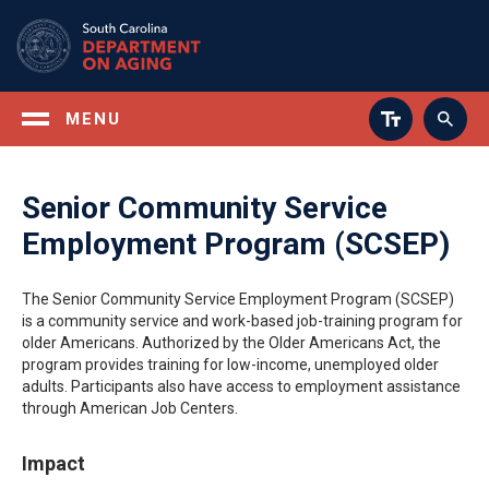
Skip
to
main
content
MENU
Senior Community Service
Employment Program (SCSEP)
The Senior Community Service Employment Program (SCSEP)
is a community service and work-based job-training program for
older Americans. Authorized by the Older Americans Act, the
program provides training for low-income, unemployed older
adults. Participants also have access to employment assistance
through American Job Centers.
Impact