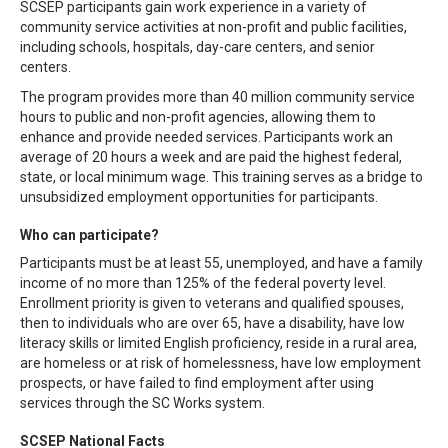
SCSEP participants gain work experience in a variety of
community service activities at non-profit and public facilities,
including schools, hospitals, day-care centers, and senior
centers.
The program provides more than 40 million community service
hours to public and non-profit agencies, allowing them to
enhance and provide needed services. Participants work an
average of 20 hours a week and are paid the highest federal,
state, or local minimum wage. This training serves as a bridge to
unsubsidized employment opportunities for participants.
Who can participate?
Participants must be at least 55, unemployed, and have a family
income of no more than 125% of the federal poverty level.
Enrollment priority is given to veterans and qualified spouses,
then to individuals who are over 65, have a disability, have low
literacy skills or limited English proficiency, reside in a rural area,
are homeless or at risk of homelessness, have low employment
prospects, or have failed to find employment after using
services through the SC Works system.
SCSEP National Facts