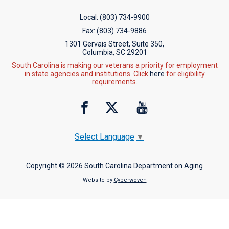
Local:
(803) 734-9900
Fax:
(803) 734-9886
1301 Gervais Street, Suite 350,
Columbia, SC 29201
South Carolina is making our veterans a priority for employment
in state agencies and institutions. Click
here
for eligibility
requirements.
Select Language
▼
Copyright © 2026 South Carolina Department on Aging
Website by
Cyberwoven