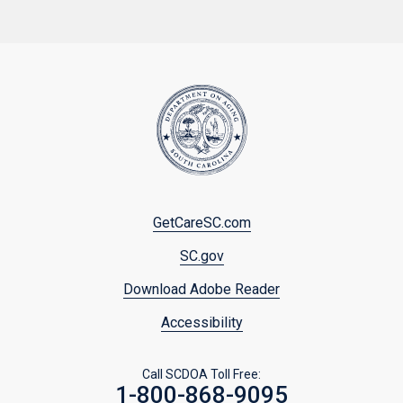
Footer
GetCareSC.com
menu
SC.gov
Download Adobe Reader
Accessibility
Call SCDOA Toll Free:
1-800-868-9095