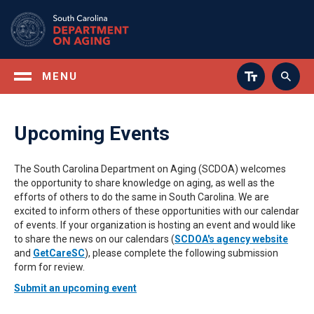
Skip
to
main
content
MENU
Upcoming Events
The South Carolina Department on Aging (SCDOA) welcomes
the opportunity to share knowledge on aging, as well as the
efforts of others to do the same in South Carolina. We are
excited to inform others of these opportunities with our calendar
of events. If your organization is hosting an event and would like
to share the news on our calendars (
SCDOA's agency website
and
GetCareSC
), please complete the following submission
form for review.
Submit an upcoming event