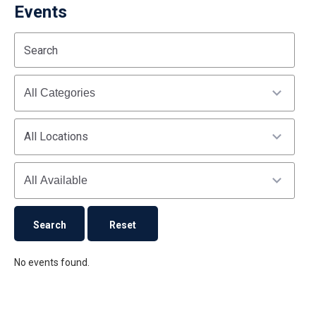
Events
Start
End
Search
(end_value)
(value)
Categories
All Locations
Availability
No events found.