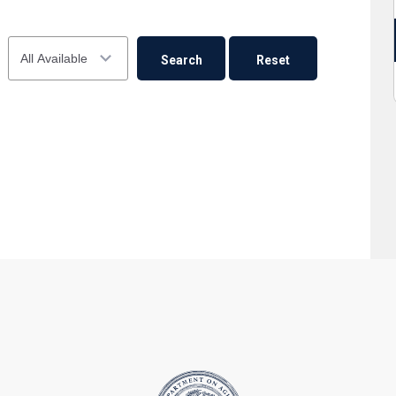
23
24
25
26
27
28
29
Availability
30
31