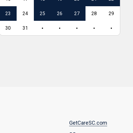
23
24
25
26
27
28
29
27
30
31
Footer
GetCareSC.com