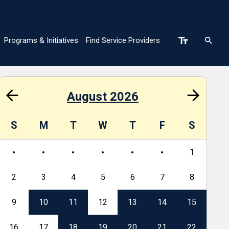
Programs & Initiatives
Find Service Providers
n
August 2026
S
M
T
W
T
F
S
S
1
2
3
4
5
6
7
8
6
9
10
11
12
13
14
15
13
16
17
18
19
20
21
22
20