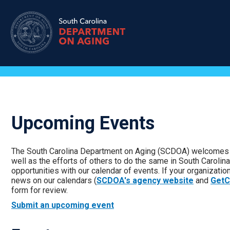
Skip
to
main
content
Upcoming Events
The South Carolina Department on Aging (SCDOA) welcomes t
well as the efforts of others to do the same in South Carolin
opportunities with our calendar of events. If your organizatio
news on our calendars (
SCDOA's agency website
and
GetC
form for review.
Submit an upcoming event