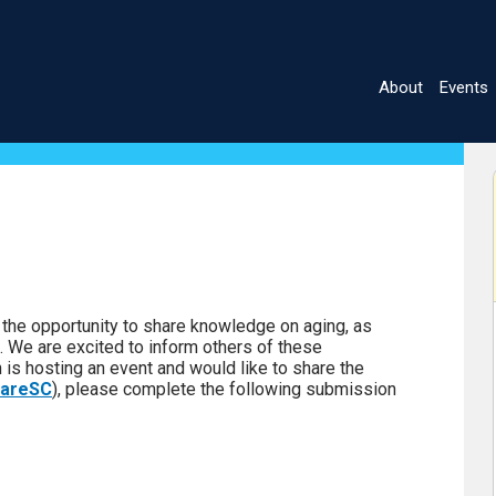
About
Events
Main
navigatio
July 2028
S
M
T
W
T
F
S
he opportunity to share knowledge on aging, as
1
a. We are excited to inform others of these
n is hosting an event and would like to share the
2
3
4
5
6
7
8
areSC
), please complete the following submission
9
10
11
12
13
14
15
16
17
18
19
20
21
22