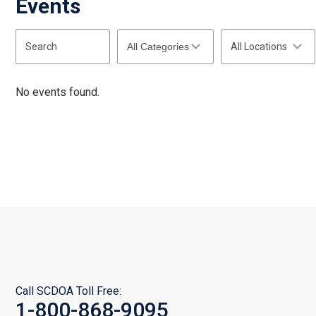
Events
Start
End
Search
Categories
(end_value)
(value)
All Locations
No events found.
Call SCDOA Toll Free:
1-800-868-9095