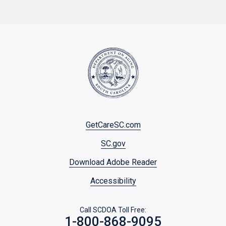
Footer
GetCareSC.com
menu
SC.gov
Download Adobe Reader
Accessibility
Call SCDOA Toll Free:
1-800-868-9095