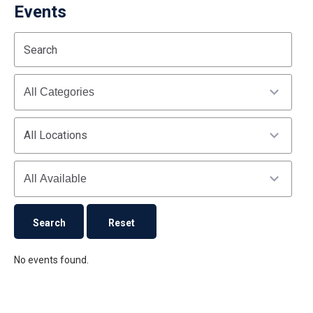
Events
Start
End
Search
(end_value)
(value)
Categories
All Locations
Availability
No events found.