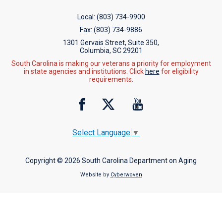
Local:
(803) 734-9900
Fax:
(803) 734-9886
1301 Gervais Street, Suite 350,
Columbia, SC 29201
South Carolina is making our veterans a priority for employment
in state agencies and institutions. Click
here
for eligibility
requirements.
Select Language
▼
Copyright © 2026 South Carolina Department on Aging
Website by
Cyberwoven