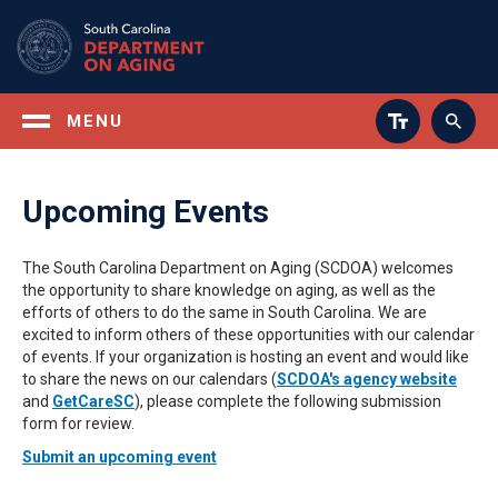
Skip
to
main
content
MENU
Upcoming Events
The South Carolina Department on Aging (SCDOA) welcomes
the opportunity to share knowledge on aging, as well as the
efforts of others to do the same in South Carolina. We are
excited to inform others of these opportunities with our calendar
of events. If your organization is hosting an event and would like
to share the news on our calendars (
SCDOA's agency website
and
GetCareSC
), please complete the following submission
form for review.
Submit an upcoming event