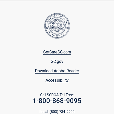
Footer
GetCareSC.com
menu
SC.gov
Download Adobe Reader
Accessibility
Call SCDOA Toll Free:
1-800-868-9095
Local:
(803) 734-9900