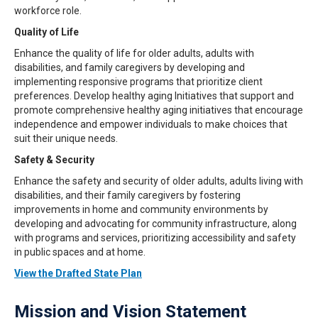
workforce role.
Quality of Life
Enhance the quality of life for older adults, adults with
disabilities, and family caregivers by developing and
implementing responsive programs that prioritize client
preferences. Develop healthy aging Initiatives that support and
promote comprehensive healthy aging initiatives that encourage
independence and empower individuals to make choices that
suit their unique needs.
Safety & Security
Enhance the safety and security of older adults, adults living with
disabilities, and their family caregivers by fostering
improvements in home and community environments by
developing and advocating for community infrastructure, along
with programs and services, prioritizing accessibility and safety
in public spaces and at home.
View the Drafted State Plan
Mission and Vision Statement