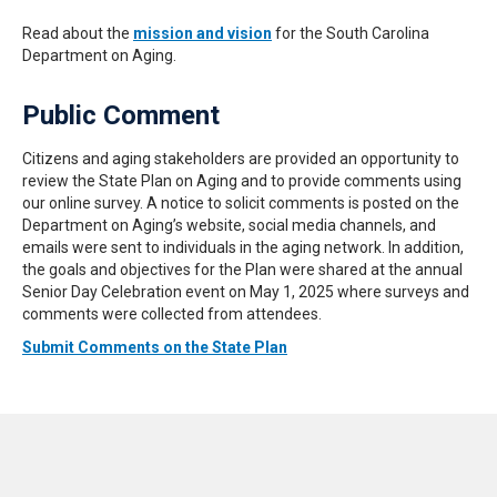
Read about the
mission and vision
for the South Carolina
Department on Aging.
Public Comment
Citizens and aging stakeholders are provided an opportunity to
review the State Plan on Aging and to provide comments using
our online survey. A notice to solicit comments is posted on the
Department on Aging’s website, social media channels, and
emails were sent to individuals in the aging network. In addition,
the goals and objectives for the Plan were shared at the annual
Senior Day Celebration event on May 1, 2025 where surveys and
comments were collected from attendees.
Submit Comments on the State Plan