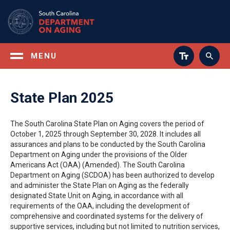
Skip
to
main
content
MENU
State Plan 2025
The South Carolina State Plan on Aging covers the period of
October 1, 2025 through September 30, 2028. It includes all
assurances and plans to be conducted by the South Carolina
Department on Aging under the provisions of the Older
Americans Act (OAA) (Amended). The South Carolina
Department on Aging (SCDOA) has been authorized to develop
and administer the State Plan on Aging as the federally
designated State Unit on Aging, in accordance with all
requirements of the OAA, including the development of
comprehensive and coordinated systems for the delivery of
supportive services, including but not limited to nutrition services,