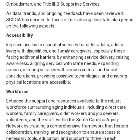
Ombudsman, and Title III-B Supportive Services.
As data, trends, and ongoing feedback have been reviewed,
SCDOA has decided to focus efforts during this state plan period
on the following aspects:
Accessibility
Improve access to essential services for older adults, adults
living with disabilities, and family caregivers, especially those
facing additional barriers, by enhancing service delivery, raising
awareness, aligning services with state needs, expanding
options, offering services with various cultural and social
considerations, providing assistive technologies, and ensuring
physical locations are accessible.
Workforce
Enhance the support and resources available to the robust
workforce surrounding aging individuals, including direct care
workers, family caregivers, older workers and job seekers,
volunteers, and the staff within the South Carolina Aging
Network by creating a comprehensive framework that fosters
collaboration, training, and recognition to ensure access to
necessary tools, education, and support to thrive in each