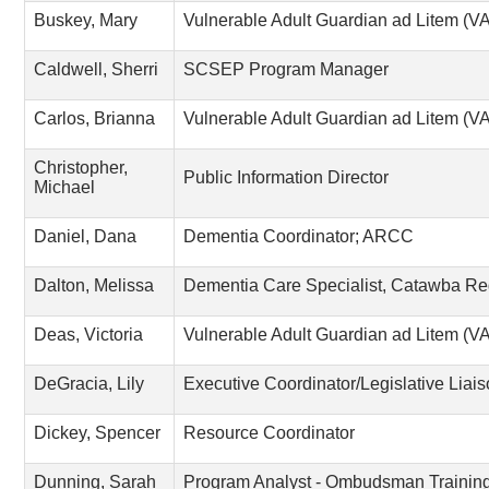
Buskey, Mary
Vulnerable Adult Guardian ad Litem (
Caldwell, Sherri
SCSEP Program Manager
Carlos, Brianna
Vulnerable Adult Guardian ad Litem (
Christopher,
Public Information Director
Michael
Daniel, Dana
Dementia Coordinator; ARCC
Dalton, Melissa
Dementia Care Specialist, Catawba Re
Deas, Victoria
Vulnerable Adult Guardian ad Litem (
DeGracia, Lily
Executive Coordinator/Legislative Liai
Dickey, Spencer
Resource Coordinator
Dunning, Sarah
Program Analyst - Ombudsman Trainin