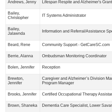
Andrews, Jenny
Lifespan Respite and Alzheimer's Gra
Bailey,
IT Systems Administrator
Christopher
Bailey,
Information and Referral/Assistance Spe
Jalawnda
Beard, Rene
Community Support - GetCareSC.com
Berrie, Alanna
Ombudsman Monitoring Coordinator
Bolen, Jennifer
Reception
Brewton,
Caregiver and Alzheimer’s Division Ma
Jennifer
Program Manager
Brooks, Jennifer
Certified Occupational Therapy Assista
Brown, Shaneka
Dementia Care Specialist, Lower Sav