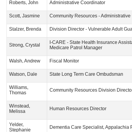
Roberts, John
Administrative Coordinator
Scott, Jasmine
Community Resources - Administrative 
Stalzer, Brenda
Division Director - Vulnerable Adult G
I-CARE - State Health Insurance Assis
Strong, Crystal
Medicare Patrol Manager
Walsh, Andrew
Fiscal Monitor
Watson, Dale
State Long Term Care Ombudsman
Williams,
Community Resources Division Directo
Thomas
Winstead,
Human Resources Director
Melissa
Yelder,
Dementia Care Specialist, Appalachia
Stephanie