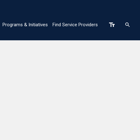
Programs & Initiatives
Find Service Providers
n