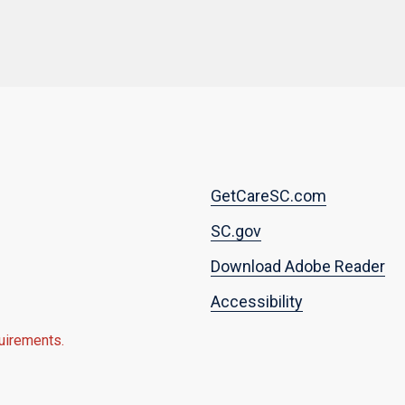
Footer
GetCareSC.com
menu
SC.gov
Download Adobe Reader
Accessibility
quirements.