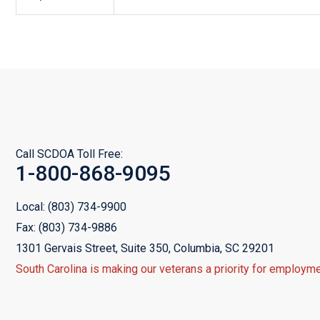
Call SCDOA Toll Free:
1-800-868-9095
Local:
(803) 734-9900
Fax:
(803) 734-9886
1301 Gervais Street, Suite 350,
Columbia, SC 29201
South Carolina is making our veterans a priority for employme