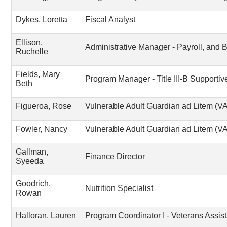
Dykes, Loretta
Fiscal Analyst
Ellison,
Administrative Manager - Payroll, and B
Ruchelle
Fields, Mary
Program Manager - Title III-B Supportiv
Beth
Figueroa, Rose
Vulnerable Adult Guardian ad Litem (
Fowler, Nancy
Vulnerable Adult Guardian ad Litem (
Gallman,
Finance Director
Syeeda
Goodrich,
Nutrition Specialist
Rowan
Halloran, Lauren
Program Coordinator I - Veterans Assis