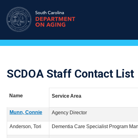
Skip
to
main
content
SCDOA Staff Contact List
Name
Service Area
Munn, Connie
Agency Director
Anderson, Tori
Dementia Care Specialist Program Ma