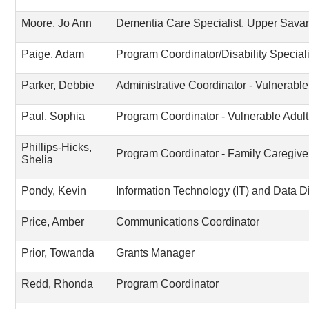
Moore, Jo Ann
Dementia Care Specialist, Upper Sav
Paige, Adam
Program Coordinator/Disability Speciali
Parker, Debbie
Administrative Coordinator - Vulnerabl
Paul, Sophia
Program Coordinator - Vulnerable Adul
Phillips-Hicks,
Program Coordinator - Family Caregive
Shelia
Pondy, Kevin
Information Technology (IT) and Data Di
Price, Amber
Communications Coordinator
Prior, Towanda
Grants Manager
Redd, Rhonda
Program Coordinator