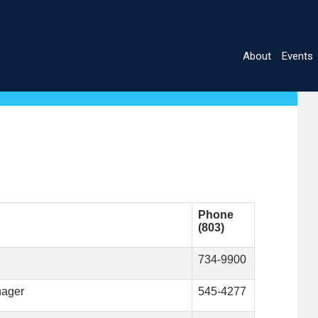
About
Events
Main
navigatio
Phone
(803)
734-9900
nager
545-4277