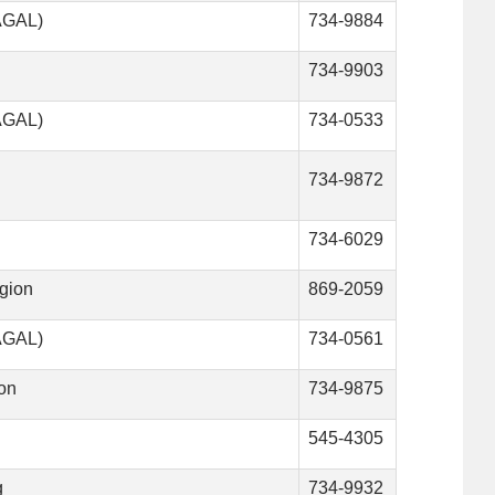
VAGAL)
734-9884
734-9903
VAGAL)
734-0533
734-9872
734-6029
gion
869-2059
VAGAL)
734-0561
son
734-9875
545-4305
g
734-9932