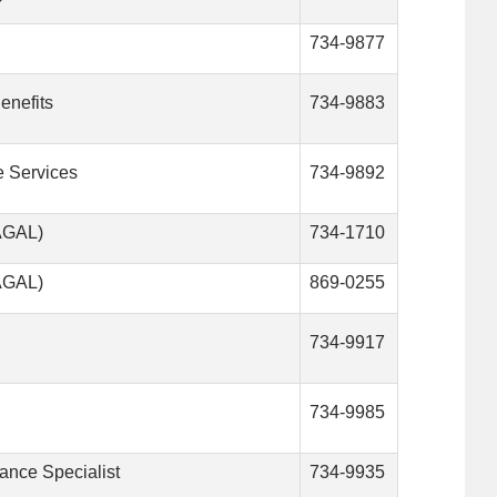
734-9877
enefits
734-9883
e Services
734-9892
VAGAL)
734-1710
VAGAL)
869-0255
734-9917
734-9985
tance Specialist
734-9935