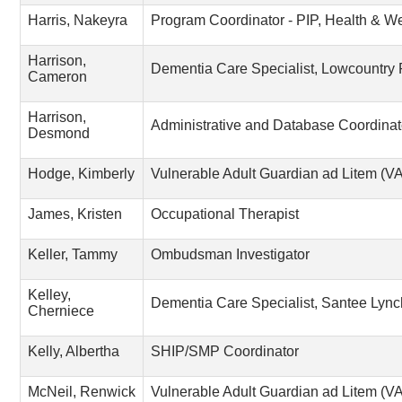
Harris, Nakeyra
Program Coordinator - PIP, Health & W
Harrison,
Dementia Care Specialist, Lowcountry
Cameron
Harrison,
Administrative and Database Coordinat
Desmond
Hodge, Kimberly
Vulnerable Adult Guardian ad Litem (
James, Kristen
Occupational Therapist
Keller, Tammy
Ombudsman Investigator
Kelley,
Dementia Care Specialist, Santee Lyn
Cherniece
Kelly, Albertha
SHIP/SMP Coordinator
McNeil, Renwick
Vulnerable Adult Guardian ad Litem (