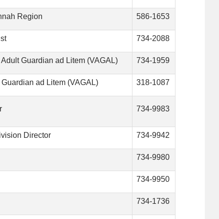
annah Region
586-1653
st
734-2088
e Adult Guardian ad Litem (VAGAL)
734-1959
t Guardian ad Litem (VAGAL)
318-1087
r
734-9983
vision Director
734-9942
734-9980
734-9950
734-1736