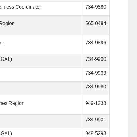
ellness Coordinator
734-9880
 Region
565-0484
or
734-9896
VAGAL)
734-9900
734-9939
734-9980
ches Region
949-1238
734-9901
VAGAL)
949-5293