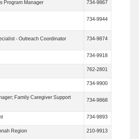
nts Program Manager
734-9867
734-9944
cialist - Outreach Coordinator
734-9874
734-9918
762-2801
734-9900
nager; Family Caregiver Support
734-9868
nt
734-9893
annah Region
210-9913