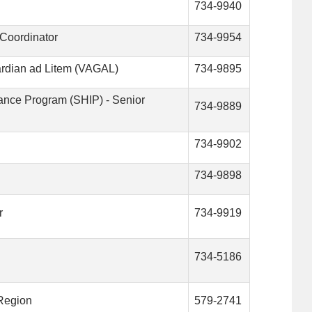
734-9940
Coordinator
734-9954
uardian ad Litem (VAGAL)
734-9895
tance Program (SHIP) - Senior
734-9889
734-9902
734-9898
r
734-9919
734-5186
 Region
579-2741