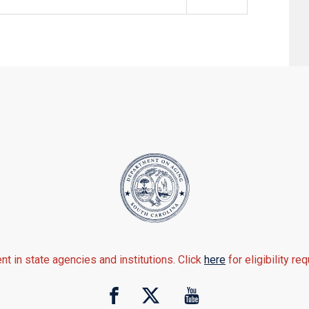
nt in state agencies and institutions. Click
here
for eligibility re