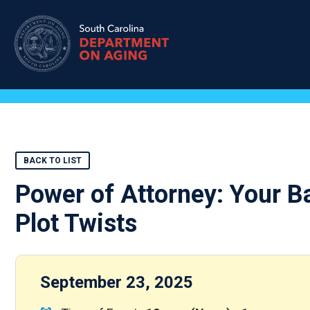
Skip
to
main
content
BACK TO LIST
Power of Attorney: Your Ba
Plot Twists
September 23, 2025