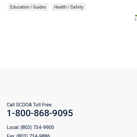
Education / Guides
Health / Safety
Call SCDOA Toll Free:
1-800-868-9095
Local:
(803) 734-9900
Fax:
(803) 734-9886