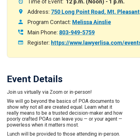
Time of Event:
12 p.m. (Noon) - 1 p.m.
Address:
750 Long Point Road, Mt. Pleasan
Program Contact:
Melissa Ainslie
Main Phone:
803-949-5759
Register:
https://www.lawyerlisa.com/event
Event Details
Join us virtually via Zoom or in-person!
We will go beyond the basics of POA documents to
show why not all are created equal. Learn what it
really means to be a trusted decision-maker and how
poorly crafted POAs can leave you — or your agent —
powerless when it matters most.
Lunch will be provided to those attending in-person.