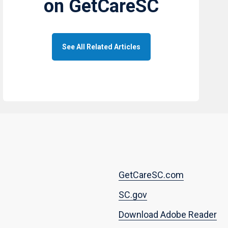
on GetCareSC
See All Related Articles
Footer
GetCareSC.com
menu
SC.gov
Download Adobe Reader