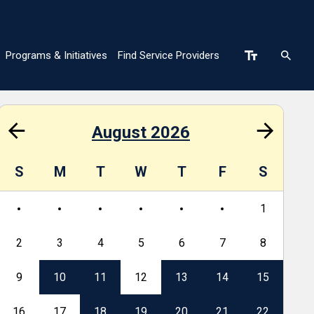
Programs & Initiatives
Find Service Providers
n
August 2026
S
M
T
W
T
F
S
S
1
2
3
4
5
6
7
8
6
9
10
11
12
13
14
15
13
16
17
18
19
20
21
22
20