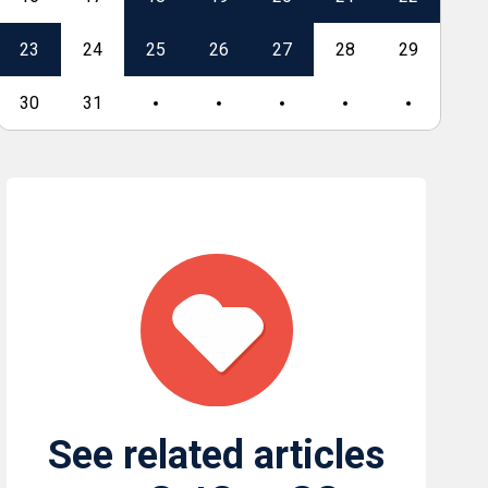
23
24
25
26
27
28
29
27
30
31
See related articles