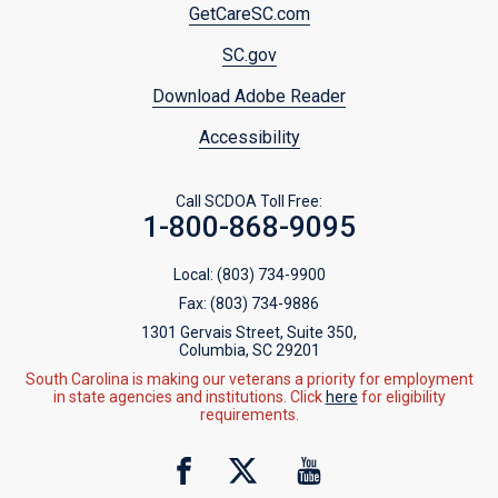
Footer
GetCareSC.com
menu
SC.gov
Download Adobe Reader
Accessibility
Call SCDOA Toll Free:
1-800-868-9095
Local:
(803) 734-9900
Fax:
(803) 734-9886
1301 Gervais Street, Suite 350,
Columbia, SC 29201
South Carolina is making our veterans a priority for employment
in state agencies and institutions. Click
here
for eligibility
requirements.