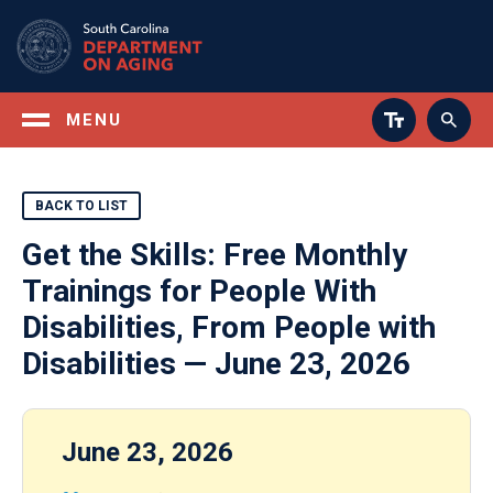
Skip
to
main
content
MENU
BACK TO LIST
Get the Skills: Free Monthly
Trainings for People With
Disabilities, From People with
Disabilities — June 23, 2026
June 23, 2026