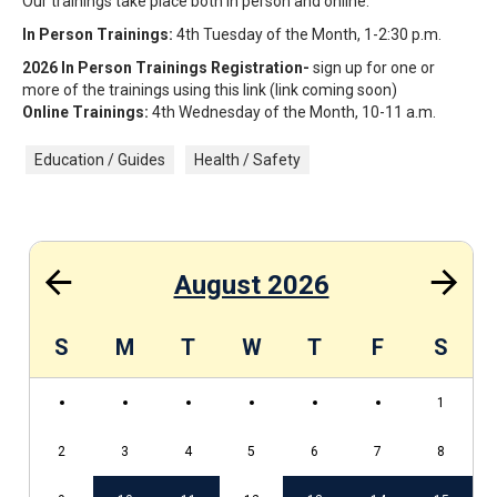
Our trainings take place both in person and online.
In Person Trainings:
4th Tuesday of the Month, 1-2:30 p.m.
2026 In Person Trainings Registration-
sign up for one or
more of the trainings using this link (link coming soon)
Online Trainings:
4th Wednesday of the Month, 10-11 a.m.
Education / Guides
Health / Safety
August 2026
S
S
M
T
W
T
F
S
1
2
3
4
5
6
7
8