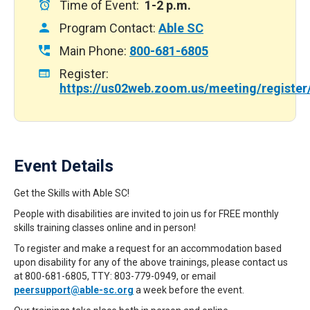
Time of Event:
1-2 p.m.
Program Contact:
Able SC
Main Phone:
800-681-6805
Register:
https://us02web.zoom.us/meeting/regist
Event Details
Get the Skills with Able SC!
People with disabilities are invited to join us for FREE monthly
skills training classes online and in person!
To register and make a request for an accommodation based
upon disability for any of the above trainings, please contact us
at 800-681-6805, TTY: 803-779-0949, or email
peersupport@able-sc.org
a week before the event.