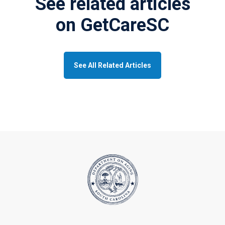
See related articles
on GetCareSC
See All Related Articles