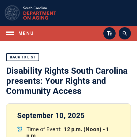
Skip
to
main
content
MENU
BACK TO LIST
Disability Rights South Carolina
presents: Your Rights and
Community Access
September 10, 2025
Time of Event:
12 p.m. (Noon) - 1
p.m.