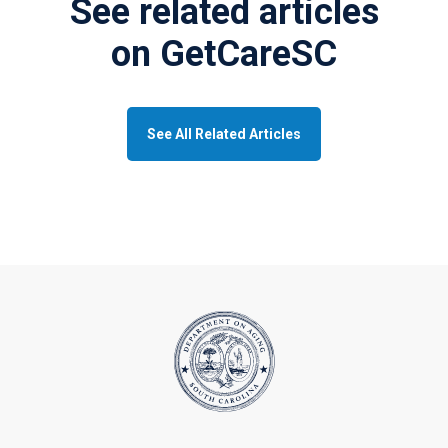
See related articles
on GetCareSC
See All Related Articles