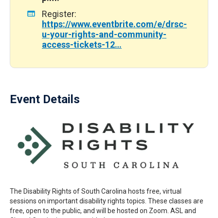
Register:
https://www.eventbrite.com/e/drsc-
u-your-rights-and-community-
access-tickets-12…
Event Details
The Disability Rights of South Carolina hosts free, virtual
sessions on important disability rights topics. These classes are
free, open to the public, and will be hosted on Zoom. ASL and