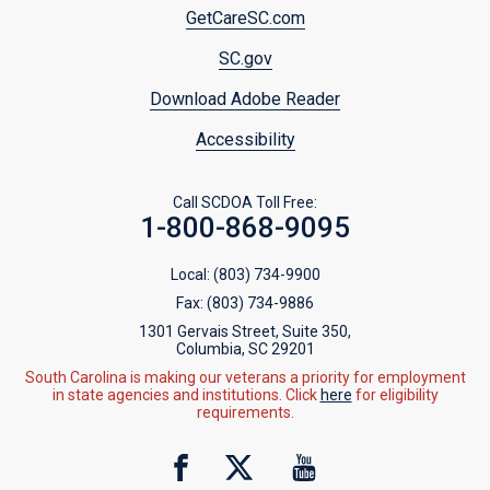
Footer
GetCareSC.com
menu
SC.gov
Download Adobe Reader
Accessibility
Call SCDOA Toll Free:
1-800-868-9095
Local:
(803) 734-9900
Fax:
(803) 734-9886
1301 Gervais Street, Suite 350,
Columbia, SC 29201
South Carolina is making our veterans a priority for employment
in state agencies and institutions. Click
here
for eligibility
requirements.