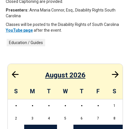
Closed Captioning are provided.
Presenters:
Anna Maria Connor, Esq., Disability Rights South
Carolina
Classes will be posted to the Disability Rights of South Carolina
YouTube page
after the event.
Education / Guides
August 2026
S
S
M
T
W
T
F
S
1
2
3
4
5
6
7
8