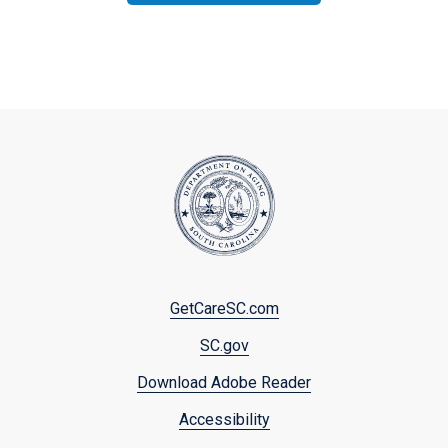
Footer
GetCareSC.com
menu
SC.gov
Download Adobe Reader
Accessibility