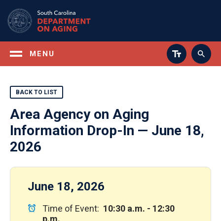
Skip
to
main
content
MENU
BACK TO LIST
Area Agency on Aging
Information Drop-In — June 18,
2026
June 18, 2026
Time of Event:
10:30 a.m. - 12:30
p.m.