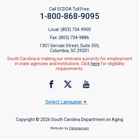
Call SCDOA Toll Free:
1-800-868-9095
Local:
(803) 734-9900
Fax:
(803) 734-9886
1301 Gervais Street, Suite 350,
Columbia, SC 29201
South Carolina is making our veterans a priority for employment
in state agencies and institutions. Click
here
for eligibility
requirements.
Select Language
▼
Copyright © 2026 South Carolina Department on Aging
Website by
Cyberwoven