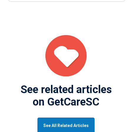
See related articles
on GetCareSC
See All Related Articles