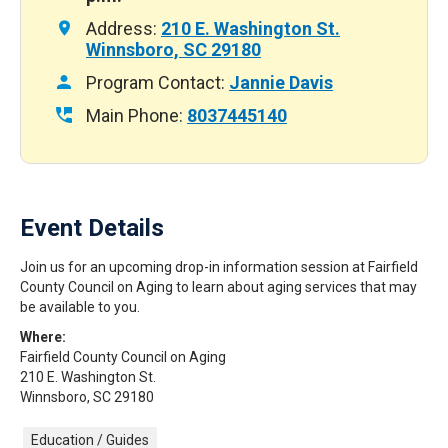
Address:
210 E. Washington St.
Winnsboro, SC 29180
Program Contact:
Jannie Davis
Main Phone:
8037445140
Event Details
Join us for an upcoming drop-in information session at Fairfield
County Council on Aging to learn about aging services that may
be available to you.
Where:
Fairfield County Council on Aging
210 E. Washington St.
Winnsboro, SC 29180
Education / Guides