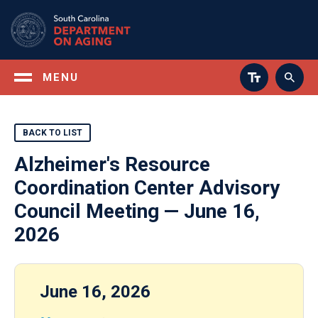
Skip
to
main
content
MENU
BACK TO LIST
Alzheimer's Resource
Coordination Center Advisory
Council Meeting — June 16,
2026
June 16, 2026