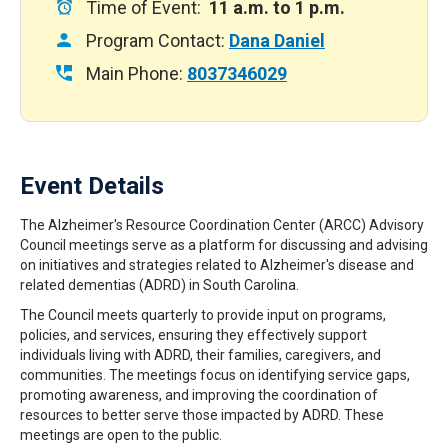
Time of Event:
11 a.m. to 1 p.m.
Program Contact:
Dana Daniel
Main Phone:
8037346029
Event Details
The Alzheimer's Resource Coordination Center (ARCC) Advisory
Council meetings serve as a platform for discussing and advising
on initiatives and strategies related to Alzheimer's disease and
related dementias (ADRD) in South Carolina.
The Council meets quarterly to provide input on programs,
policies, and services, ensuring they effectively support
individuals living with ADRD, their families, caregivers, and
communities. The meetings focus on identifying service gaps,
promoting awareness, and improving the coordination of
resources to better serve those impacted by ADRD. These
meetings are open to the public.