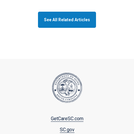
See All Related Articles
Footer
GetCareSC.com
menu
SC.gov