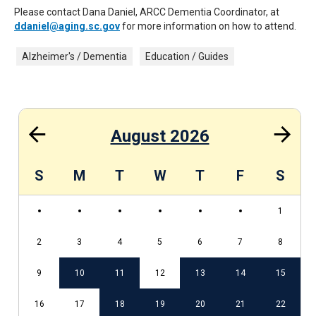
Please contact Dana Daniel, ARCC Dementia Coordinator, at
ddaniel@aging.sc.gov
for more information on how to attend.
Alzheimer's / Dementia
Education / Guides
August 2026
S
S
M
T
W
T
F
S
1
2
3
4
5
6
7
8
5
9
10
11
12
13
14
15
2
16
17
18
19
20
21
22