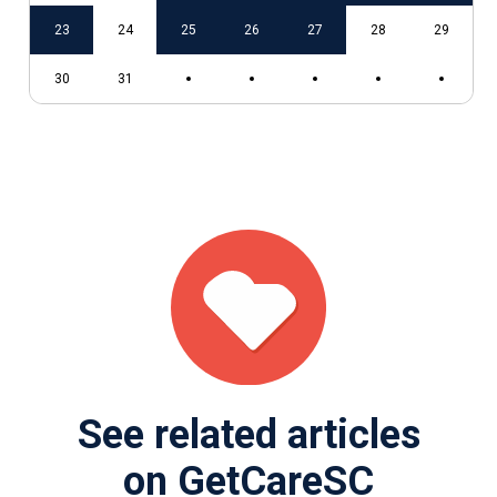
9
23
24
25
26
27
28
29
30
31
See related articles
on GetCareSC