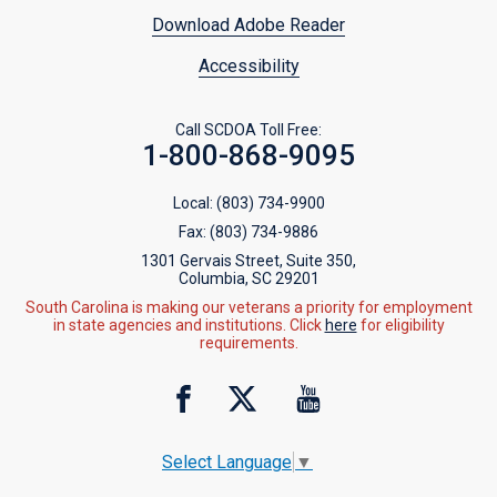
Download Adobe Reader
Accessibility
Call SCDOA Toll Free:
1-800-868-9095
Local:
(803) 734-9900
Fax:
(803) 734-9886
1301 Gervais Street, Suite 350,
Columbia, SC 29201
South Carolina is making our veterans a priority for employment
in state agencies and institutions. Click
here
for eligibility
requirements.
Select Language
▼