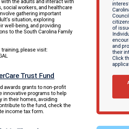
s with the adults and interact with
interes
s, social workers, and healthcare
Carolin
 involve gathering important
Counci
lt's situation, exploring
citizen
ir well-being, and providing
of issu
ns to the South Carolina Family
Individ
encour
and pro
training, please visit:
their i
AGAL
Click t
applica
erCare Trust Fund
d awards grants to non-profit
te innovative programs to help
ity in their homes, avoiding
contribute to the fund, check the
ate income tax form.