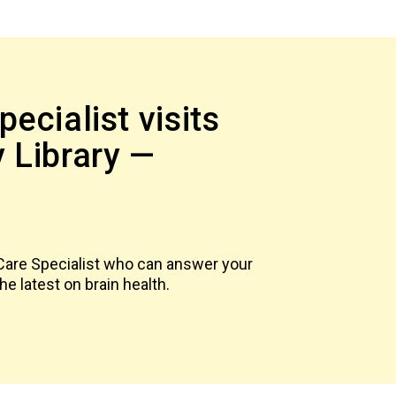
ecialist visits
 Library —
6
 Care Specialist who can answer your
e latest on brain health.