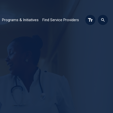
Programs & Initiatives
Find Service Providers
n