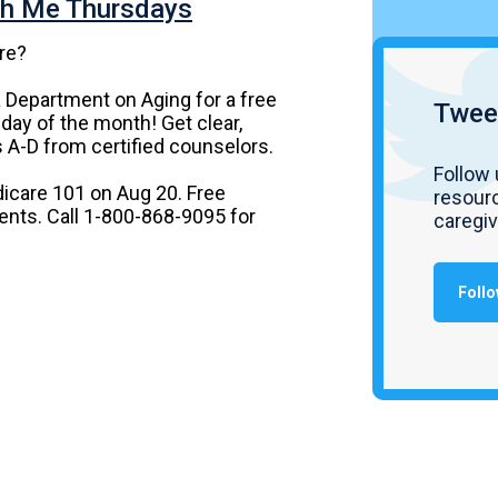
th Me Thursdays
re?
a Department on Aging for a free
Twee
day of the month! Get clear,
 A-D from certified counselors.
Follow 
icare 101 on Aug 20. Free
resourc
dents. Call 1-800-868-9095 for
caregi
Follo