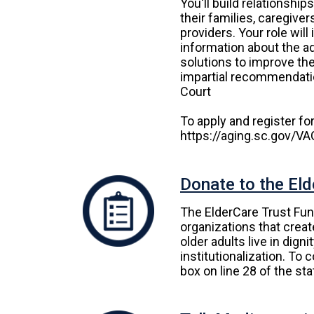
You'll build relationship
their families, caregiver
providers. Your role will
information about the adu
solutions to improve the
impartial recommendatio
Court
To apply and register for 
https://aging.sc.gov/V
Donate to the Eld
The ElderCare Trust Fun
organizations that crea
older adults live in dign
institutionalization. To 
box on line 28 of the st