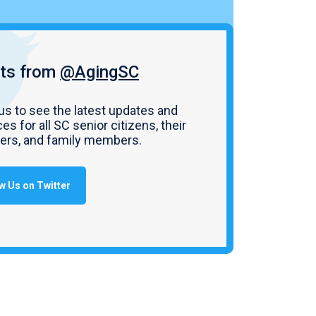
ts from
@AgingSC
us to see the latest updates and
es for all SC senior citizens, their
vers, and family members.
w Us on Twitter