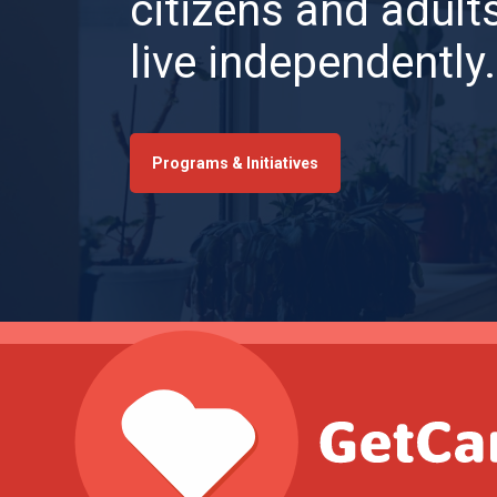
citizens and adults
live independently.
Programs & Initiatives