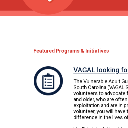
Featured Programs & Initiatives
VAGAL looking fo
The Vulnerable Adult Gu
South Carolina (VAGAL S
volunteers to advocate f
and older, who are often
exploitation and are in 
volunteer, you will have
difference in the lives o