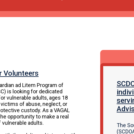
r Volunteers
SCDOA
ardian ad Litem Program of
indiv
C) is looking for dedicated
or vulnerable adults, ages 18
servi
 victims of abuse, neglect, or
Advis
protective custody. As a VAGAL
 the opportunity to make a real
f vulnerable adults.
The So
(SCDOA)