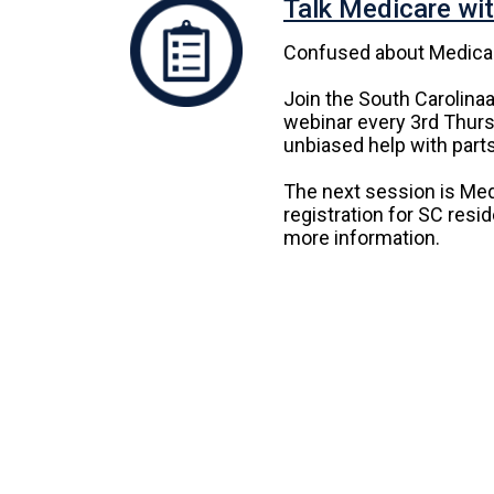
Talk Medicare wi
Confused about Medica
Join the South Carolina
webinar every 3rd Thurs
unbiased help with parts
The next session is Med
registration for SC resi
more information.