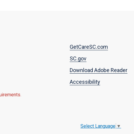
Footer
GetCareSC.com
menu
SC.gov
Download Adobe Reader
Accessibility
quirements.
Select Language
▼