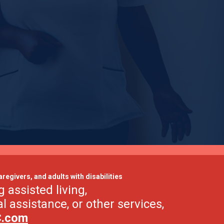
aregivers, and adults with disabilities
g assisted living,
al assistance, or other services,
C.com