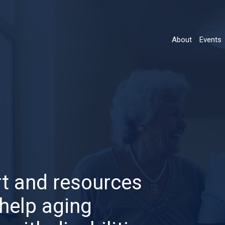
About
Events
Main
navigatio
t and resources
help aging