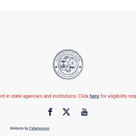
nt in state agencies and institutions. Click
here
for eligibility re
Website by
Cyberwoven