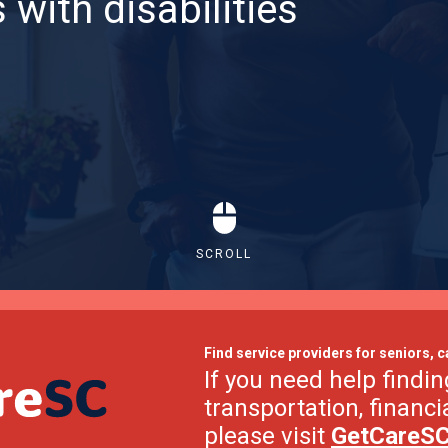
 with disabilities
SCROLL
Find service providers for seniors, c
If you need help findin
transportation, financi
please visit
GetCareS