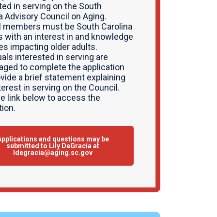
ted in serving on the South
a Advisory Council on Aging.
l members must be South Carolina
s with an interest in and knowledge
es impacting older adults.
uals interested in serving are
aged to complete the application
vide a brief statement explaining
nterest in serving on the Council.
he link below to access the
tion.
Applications and questions may be
submitted to Lily DeGracia at
ldegracia@aging.sc.gov