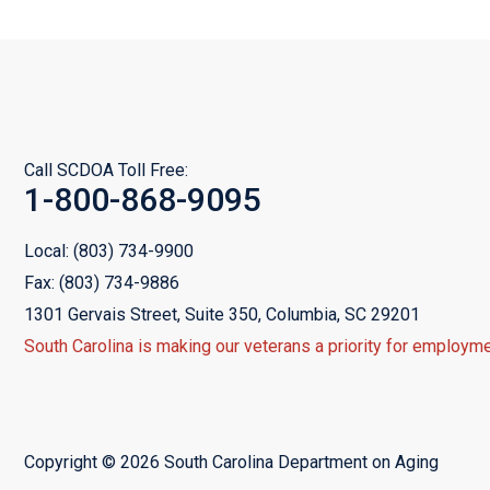
Call SCDOA Toll Free:
1-800-868-9095
Local:
(803) 734-9900
Fax:
(803) 734-9886
1301 Gervais Street, Suite 350,
Columbia, SC 29201
South Carolina is making our veterans a priority for employme
Copyright © 2026 South Carolina Department on Aging