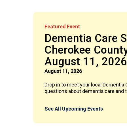
Featured Event
Dementia Care Sp
Cherokee County
August 11, 202
August 11, 2026
Drop in to meet your local Dementia
questions about dementia care and th
See All Upcoming Events