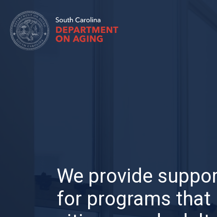
Skip
to
main
content
We provide suppor
for programs that 