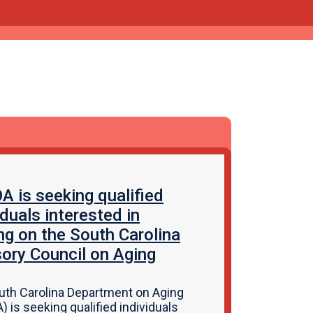
 is seeking qualified
iduals interested in
ng on the South Carolina
ory Council on Aging
uth Carolina Department on Aging
 is seeking qualified individuals