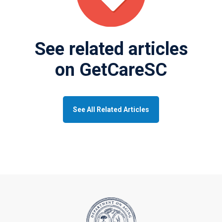
See related articles
on GetCareSC
See All Related Articles