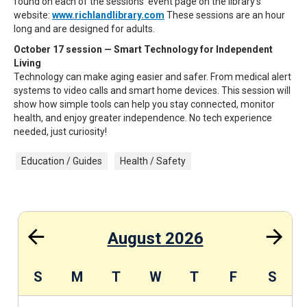
found on each of the sessions' event page on the library's
website:
www.richlandlibrary.com
These sessions are an hour
long and are designed for adults.
October 17 session — Smart Technology for Independent
Living
Technology can make aging easier and safer. From medical alert
systems to video calls and smart home devices. This session will
show how simple tools can help you stay connected, monitor
health, and enjoy greater independence. No tech experience
needed, just curiosity!
Education / Guides
Health / Safety
August 2026
S
S
M
T
W
T
F
S