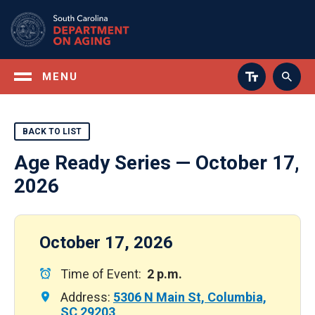
Skip
to
main
content
MENU
BACK TO LIST
Age Ready Series — October 17,
2026
October 17, 2026
Time of Event:
2 p.m.
Address:
5306 N Main St, Columbia,
SC 29203