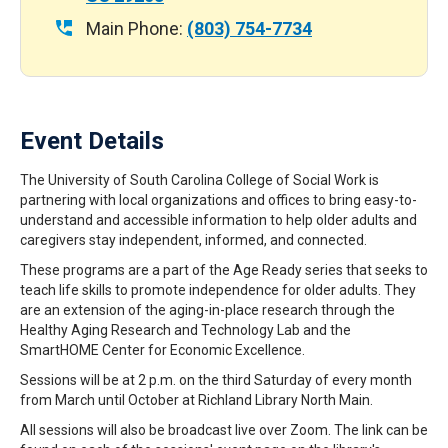
Main Phone:
(803) 754-7734
Event Details
The University of South Carolina College of Social Work is
partnering with local organizations and offices to bring easy-to-
understand and accessible information to help older adults and
caregivers stay independent, informed, and connected.
These programs are a part of the Age Ready series that seeks to
teach life skills to promote independence for older adults. They
are an extension of the aging-in-place research through the
Healthy Aging Research and Technology Lab and the
SmartHOME Center for Economic Excellence.
Sessions will be at 2 p.m. on the third Saturday of every month
from March until October at Richland Library North Main.
All sessions will also be broadcast live over Zoom. The link can be