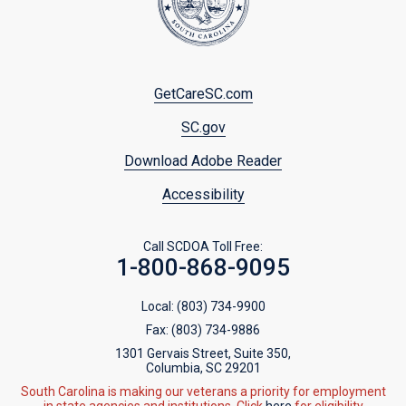
Footer
GetCareSC.com
menu
SC.gov
Download Adobe Reader
Accessibility
Call SCDOA Toll Free:
1-800-868-9095
Local:
(803) 734-9900
Fax:
(803) 734-9886
1301 Gervais Street, Suite 350,
Columbia, SC 29201
South Carolina is making our veterans a priority for employment
in state agencies and institutions. Click
here
for eligibility