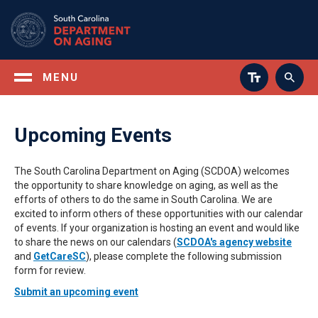
Skip
to
main
content
MENU
Upcoming Events
The South Carolina Department on Aging (SCDOA) welcomes
the opportunity to share knowledge on aging, as well as the
efforts of others to do the same in South Carolina. We are
excited to inform others of these opportunities with our calendar
of events. If your organization is hosting an event and would like
to share the news on our calendars (
SCDOA's agency website
and
GetCareSC
), please complete the following submission
form for review.
Submit an upcoming event