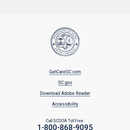
Footer
GetCareSC.com
menu
SC.gov
Download Adobe Reader
Accessibility
Call SCDOA Toll Free:
1-800-868-9095