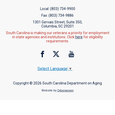
Local:
(803) 734-9900
Fax:
(803) 734-9886
1301 Gervais Street, Suite 350,
Columbia, SC 29201
South Carolina is making our veterans a priority for employment
in state agencies and institutions. Click
here
for eligibility
requirements.
Select Language
▼
Copyright © 2026 South Carolina Department on Aging
Website by
Cyberwoven