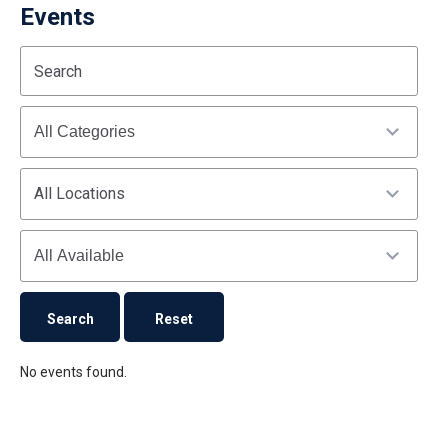
Events
Start
End
Search
(end_value)
(value)
Categories
All Locations
Availability
No events found.