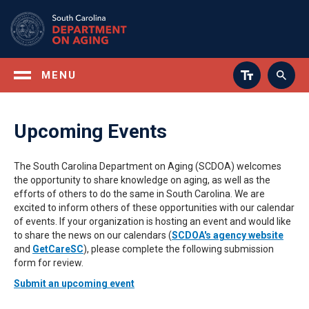
Skip
to
main
content
MENU
Upcoming Events
The South Carolina Department on Aging (SCDOA) welcomes
the opportunity to share knowledge on aging, as well as the
efforts of others to do the same in South Carolina. We are
excited to inform others of these opportunities with our calendar
of events. If your organization is hosting an event and would like
to share the news on our calendars (
SCDOA's agency website
and
GetCareSC
), please complete the following submission
form for review.
Submit an upcoming event