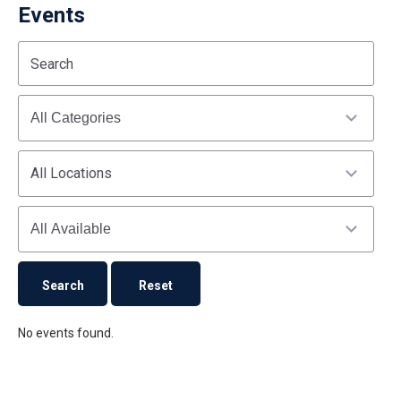
Events
Start
End
Search
(end_value)
(value)
Categories
All Locations
Availability
No events found.