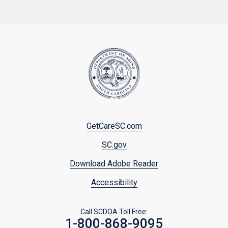
Footer
GetCareSC.com
menu
SC.gov
Download Adobe Reader
Accessibility
Call SCDOA Toll Free:
1-800-868-9095