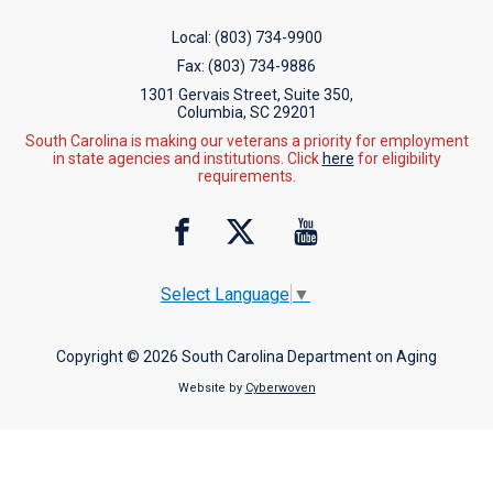
Local:
(803) 734-9900
Fax:
(803) 734-9886
1301 Gervais Street, Suite 350,
Columbia, SC 29201
South Carolina is making our veterans a priority for employment
in state agencies and institutions. Click
here
for eligibility
requirements.
Select Language
▼
Copyright © 2026 South Carolina Department on Aging
Website by
Cyberwoven