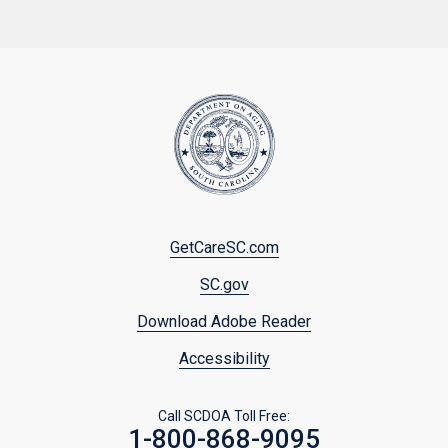
Footer
GetCareSC.com
menu
SC.gov
Download Adobe Reader
Accessibility
Call SCDOA Toll Free:
1-800-868-9095