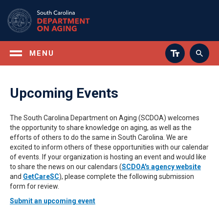
Skip
to
main
content
MENU
Upcoming Events
The South Carolina Department on Aging (SCDOA) welcomes
the opportunity to share knowledge on aging, as well as the
efforts of others to do the same in South Carolina. We are
excited to inform others of these opportunities with our calendar
of events. If your organization is hosting an event and would like
to share the news on our calendars (
SCDOA's agency website
and
GetCareSC
), please complete the following submission
form for review.
Submit an upcoming event