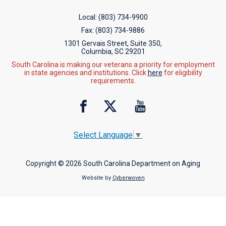
Local:
(803) 734-9900
Fax:
(803) 734-9886
1301 Gervais Street, Suite 350,
Columbia, SC 29201
South Carolina is making our veterans a priority for employment
in state agencies and institutions. Click
here
for eligibility
requirements.
Select Language
▼
Copyright © 2026 South Carolina Department on Aging
Website by
Cyberwoven