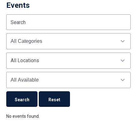
Events
Start
End
Search
(end_value)
(value)
Categories
All Locations
Availability
No events found.